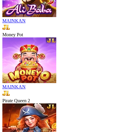
MAINKAN
Money Pot
MAINKAN
Pirate Queen 2