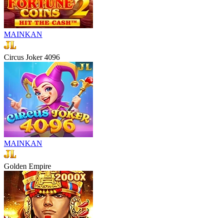
MAINKAN
Circus Joker 4096
MAINKAN
Golden Empire