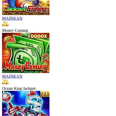
MAINKAN
Money Coming
MAINKAN
Ocean King Jackpot