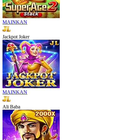
MAINKAN
Jackpot Joker
MAINKAN
Ali Baba