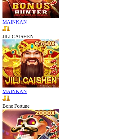
MAINKAN
JILI CAISHEN
MAINKAN
Bone Fortune