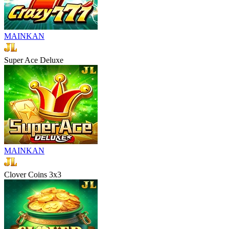
MAINKAN
Super Ace Deluxe
MAINKAN
Clover Coins 3x3