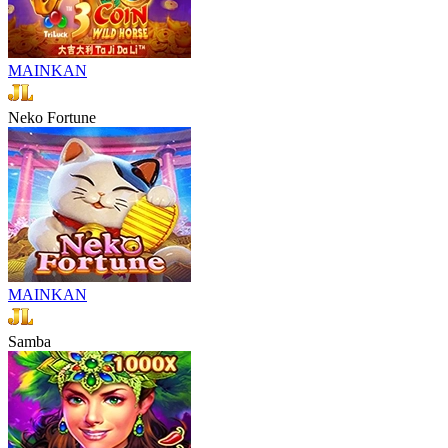
MAINKAN
Neko Fortune
MAINKAN
Samba