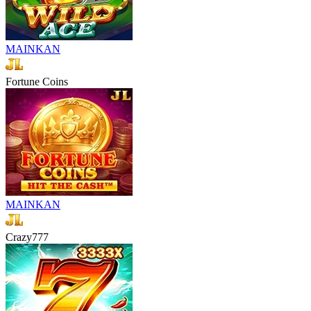
MAINKAN
Fortune Coins
MAINKAN
Crazy777