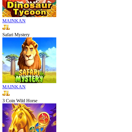
MAINKAN
Safari Mystery
MAINKAN
3 Coin Wild Horse