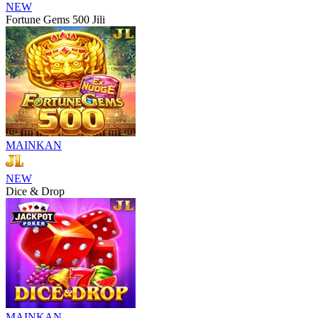
NEW
Fortune Gems 500 Jili
MAINKAN
NEW
Dice & Drop
MAINKAN