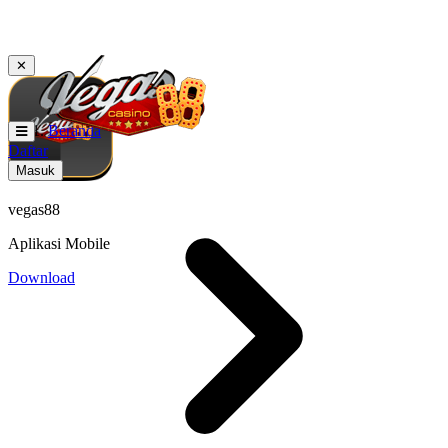
✕
Beranda
Daftar
Masuk
vegas88
Aplikasi Mobile
Download