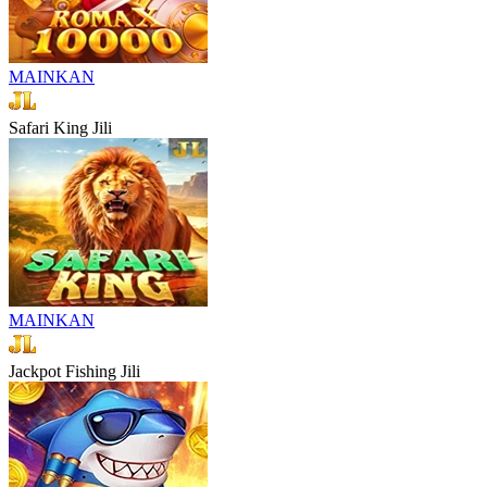
MAINKAN
Safari King Jili
MAINKAN
Jackpot Fishing Jili