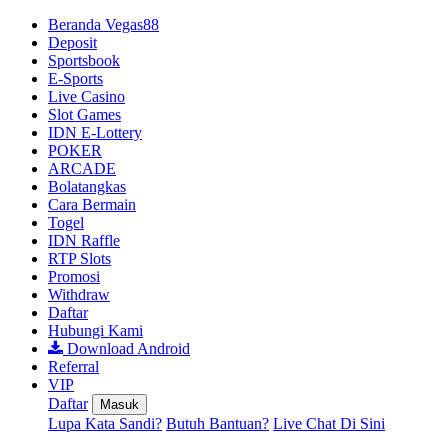
Beranda Vegas88
Deposit
Sportsbook
E-Sports
Live Casino
Slot Games
IDN E-Lottery
POKER
ARCADE
Bolatangkas
Cara Bermain
Togel
IDN Raffle
RTP Slots
Promosi
Withdraw
Daftar
Hubungi Kami
Download Android
Referral
VIP
Daftar
Masuk
Lupa Kata Sandi?
Butuh Bantuan?
Live Chat Di Sini