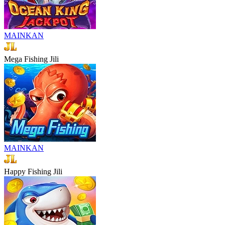
MAINKAN
Mega Fishing Jili
MAINKAN
Happy Fishing Jili