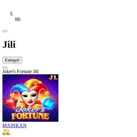
Jili
Jili
Kategori
Joker's Fortune Jili
MAINKAN