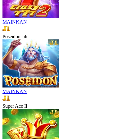
MAINKAN
Poseidon Jili
MAINKAN
Super Ace II