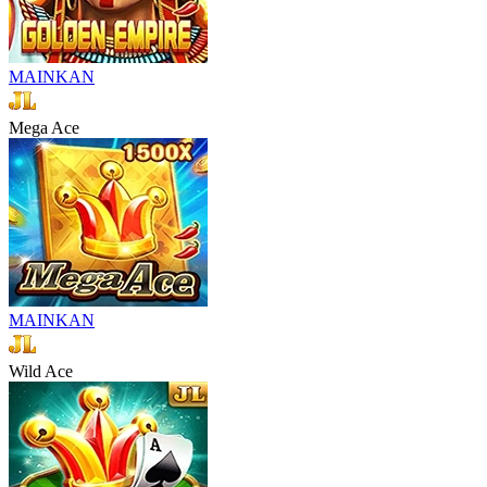
MAINKAN
Mega Ace
MAINKAN
Wild Ace