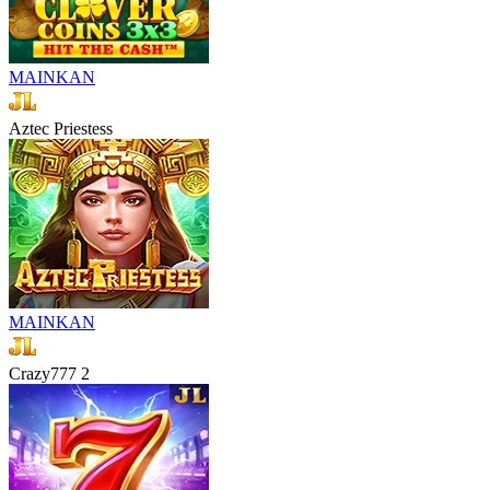
MAINKAN
Aztec Priestess
MAINKAN
Crazy777 2