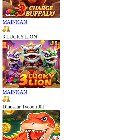
MAINKAN
3 LUCKY LION
MAINKAN
Dinosaur Tycoon Jili