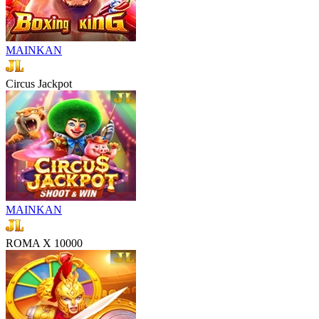
MAINKAN
Circus Jackpot
MAINKAN
ROMA X 10000