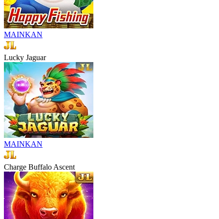
MAINKAN
Lucky Jaguar
MAINKAN
Charge Buffalo Ascent