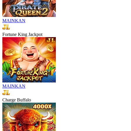
MAINKAN
Fortune King Jackpot
MAINKAN
Charge Buffalo