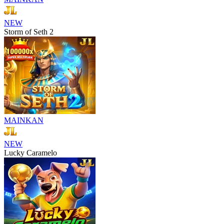
NEW
Storm of Seth 2
MAINKAN
NEW
Lucky Caramelo