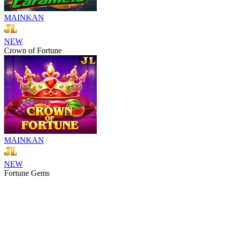
MAINKAN
NEW
Crown of Fortune
MAINKAN
NEW
Fortune Gems