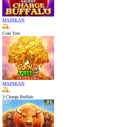
MAINKAN
Coin Tree
MAINKAN
3 Charge Buffalo