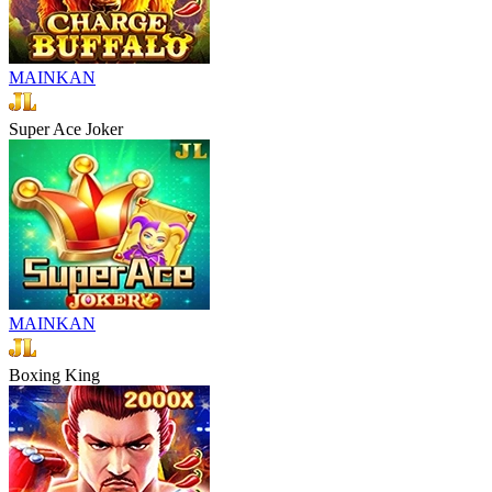
MAINKAN
Super Ace Joker
MAINKAN
Boxing King