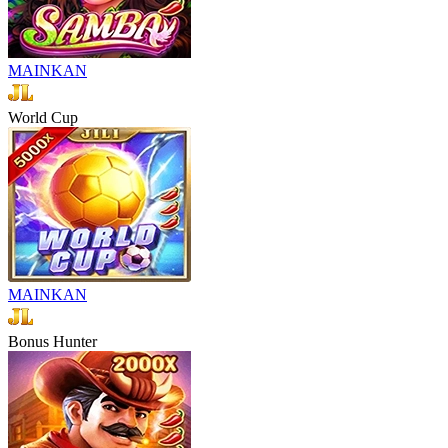
MAINKAN
World Cup
MAINKAN
Bonus Hunter