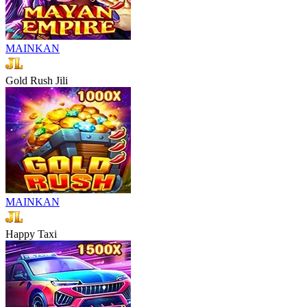
MAINKAN
Gold Rush Jili
MAINKAN
Happy Taxi