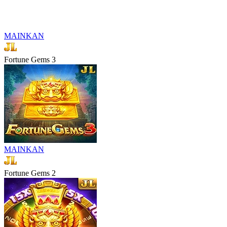
MAINKAN
Fortune Gems 3
MAINKAN
Fortune Gems 2