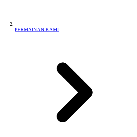
PERMAINAN KAMI