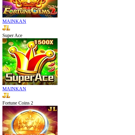
MAINKAN
Super Ace
MAINKAN
Fortune Coins 2