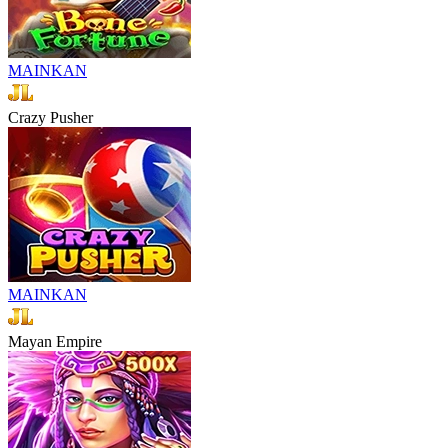
MAINKAN
Crazy Pusher
MAINKAN
Mayan Empire