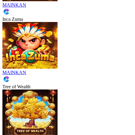
MAINKAN
Inca Zuma
MAINKAN
Tree of Wealth