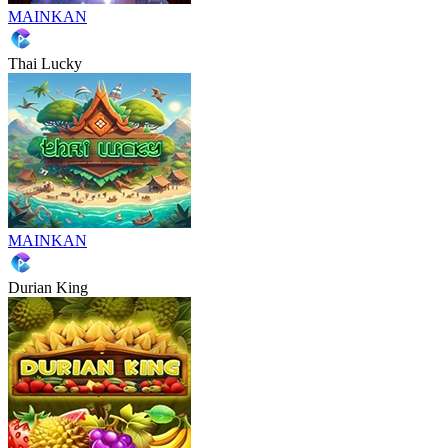
MAINKAN
Thai Lucky
MAINKAN
Durian King