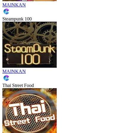
MAINKAN
Steampunk 100
MAINKAN
Thai Street Food