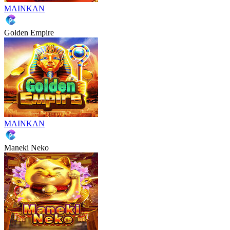
MAINKAN
Golden Empire
MAINKAN
Maneki Neko