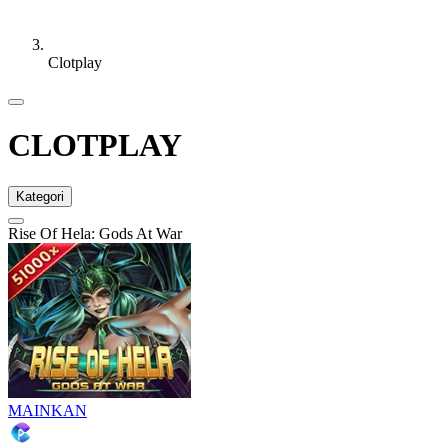
Clotplay
CLOTPLAY
Kategori
Rise Of Hela: Gods At War
MAINKAN