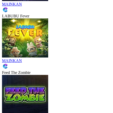
MAINKAN
LABUBU Fever
MAINKAN
Feed The Zombie