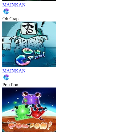
MAINKAN
Oh Crap
MAINKAN
Pon Pon