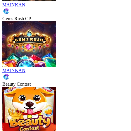
MAINKAN
Gems Rush CP
MAINKAN
Beauty Contest