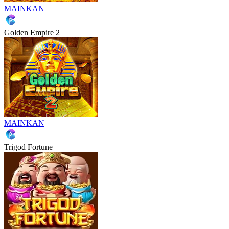
MAINKAN
Golden Empire 2
MAINKAN
Trigod Fortune