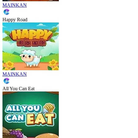
MAINKAN
Happy Road
MAINKAN
All You Can Eat