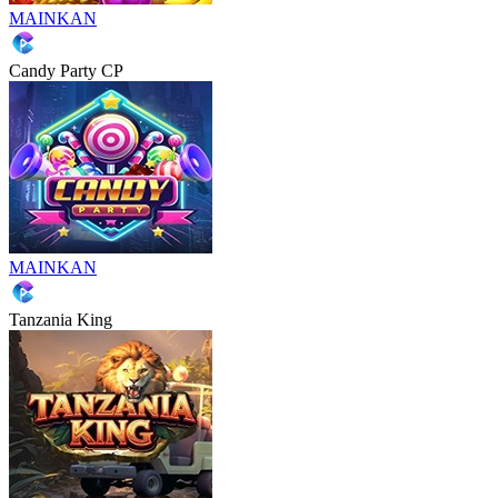
MAINKAN
Candy Party CP
MAINKAN
Tanzania King