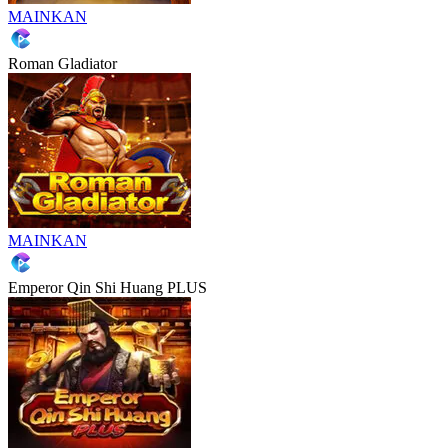
MAINKAN
Roman Gladiator
MAINKAN
Emperor Qin Shi Huang PLUS