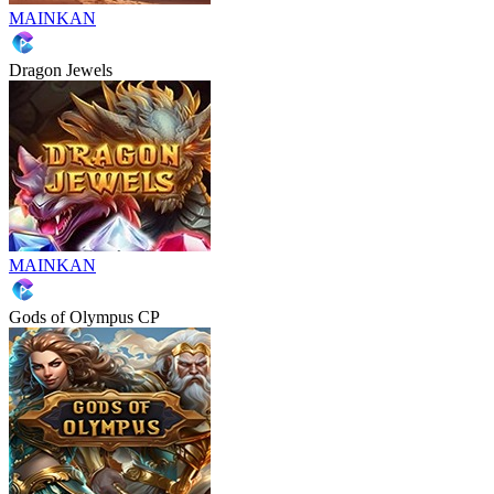
MAINKAN
Dragon Jewels
MAINKAN
Gods of Olympus CP