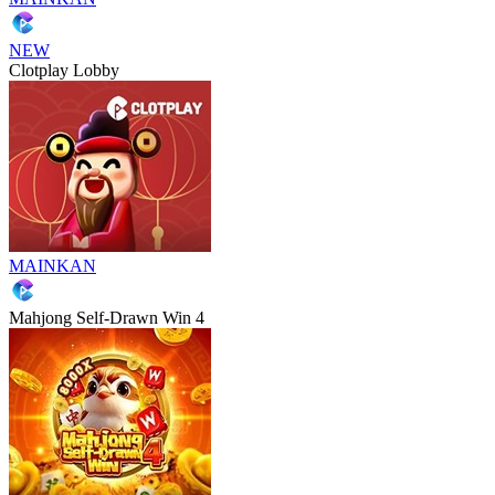
NEW
Clotplay Lobby
MAINKAN
Mahjong Self-Drawn Win 4