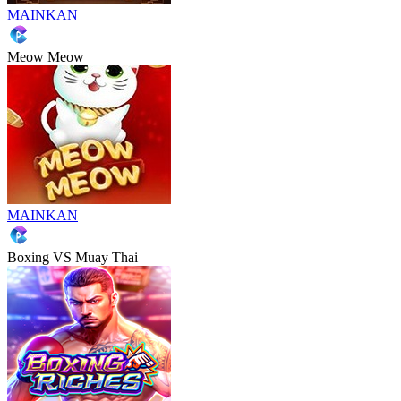
MAINKAN
Meow Meow
MAINKAN
Boxing VS Muay Thai