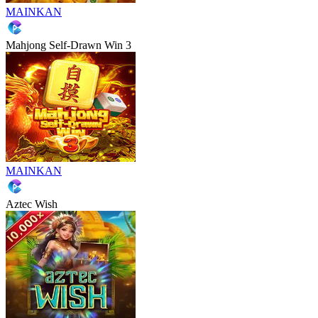
MAINKAN
Mahjong Self-Drawn Win 3
MAINKAN
Aztec Wish