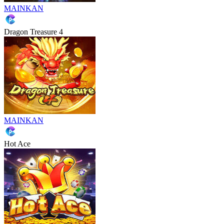
MAINKAN
Dragon Treasure 4
MAINKAN
Hot Ace