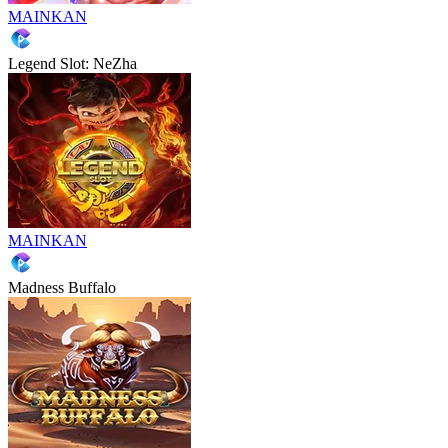
MAINKAN
Legend Slot: NeZha
MAINKAN
Madness Buffalo