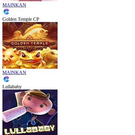
MAINKAN
Golden Temple CP
MAINKAN
Lullababy