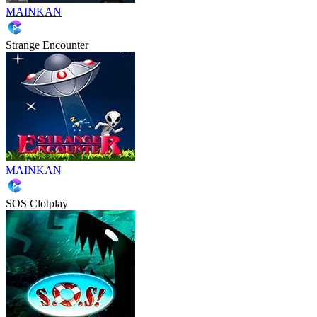
MAINKAN
Strange Encounter
MAINKAN
SOS Clotplay