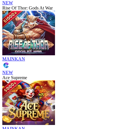
NEW
Rise Of Thor: Gods At War
MAINKAN
NEW
Ace Supreme
MAINKAN