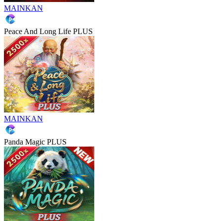
MAINKAN
Peace And Long Life PLUS
MAINKAN
Panda Magic PLUS