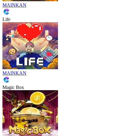
MAINKAN
Life
MAINKAN
Magic Box