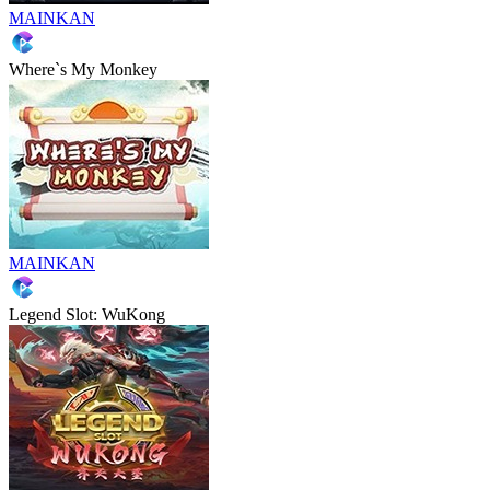
MAINKAN
Where`s My Monkey
MAINKAN
Legend Slot: WuKong