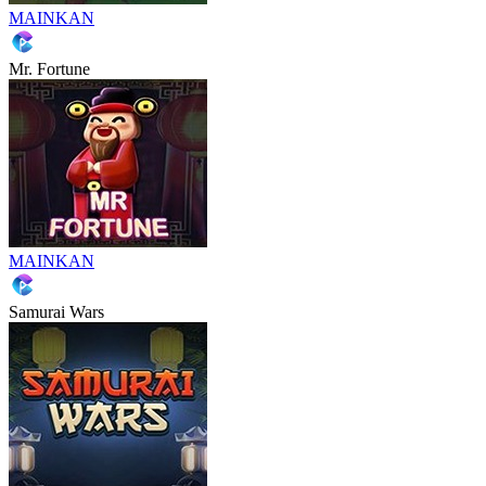
MAINKAN
Mr. Fortune
MAINKAN
Samurai Wars