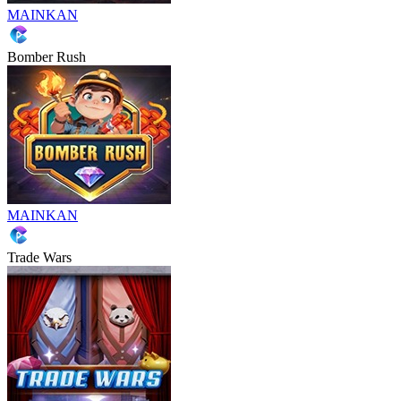
MAINKAN
Bomber Rush
MAINKAN
Trade Wars