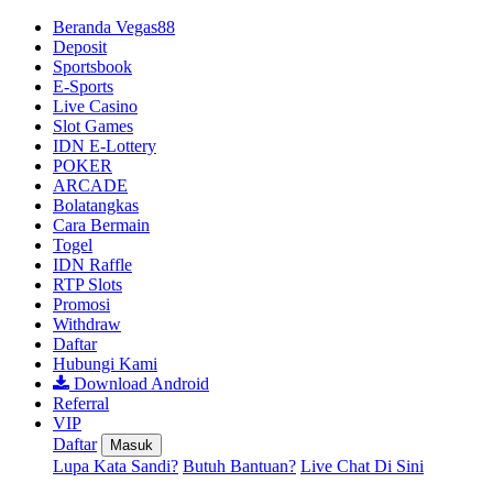
Beranda Vegas88
Deposit
Sportsbook
E-Sports
Live Casino
Slot Games
IDN E-Lottery
POKER
ARCADE
Bolatangkas
Cara Bermain
Togel
IDN Raffle
RTP Slots
Promosi
Withdraw
Daftar
Hubungi Kami
Download Android
Referral
VIP
Daftar
Masuk
Lupa Kata Sandi?
Butuh Bantuan?
Live Chat Di Sini