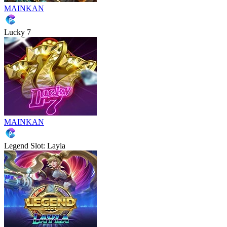
MAINKAN
Lucky 7
MAINKAN
Legend Slot: Layla