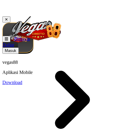
✕
Beranda
Daftar
Masuk
vegas88
Aplikasi Mobile
Download