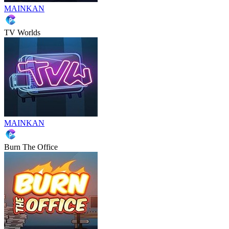
MAINKAN
TV Worlds
MAINKAN
Burn The Office