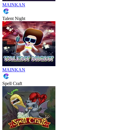
MAINKAN
Talent Night
MAINKAN
Spell Craft