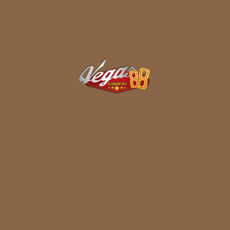
MAINKAN
NEW
Super Wildrix
MAINKAN
NEW
Mahjong Ways