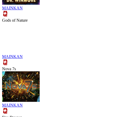
MAINKAN
Gods of Nature
MAINKAN
Nova 7s
MAINKAN