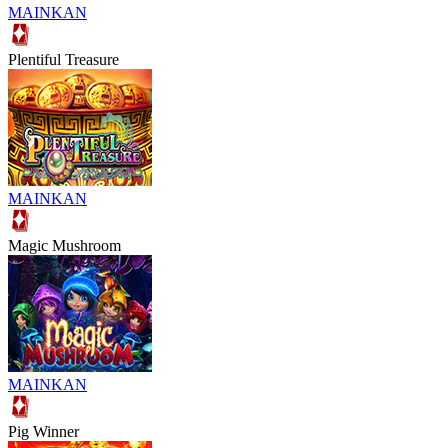
MAINKAN
Plentiful Treasure
MAINKAN
Magic Mushroom
MAINKAN
Pig Winner