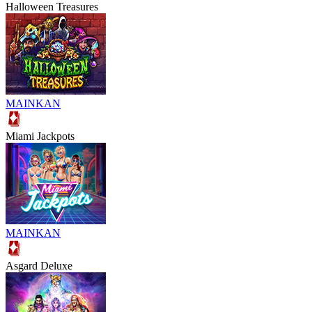
Halloween Treasures
MAINKAN
Miami Jackpots
MAINKAN
Asgard Deluxe