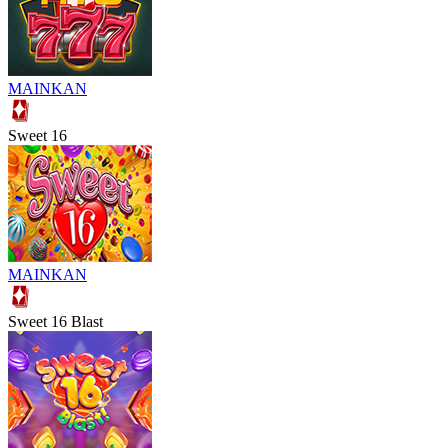
MAINKAN
Sweet 16
MAINKAN
Sweet 16 Blast