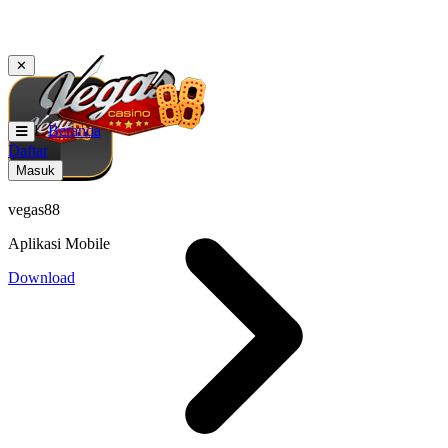
✕
Beranda
Daftar
Masuk
vegas88
Aplikasi Mobile
Download