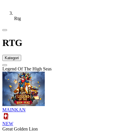
Rtg
RTG
Kategori
Legend Of The High Seas
MAINKAN
NEW
Great Golden Lion