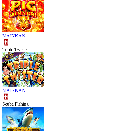
MAINKAN
Triple Twister
MAINKAN
Scuba Fishing