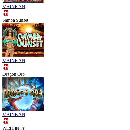
MAINKAN
Samba Sunset
MAINKAN
Dragon Orb
MAINKAN
Wild Fire 7s