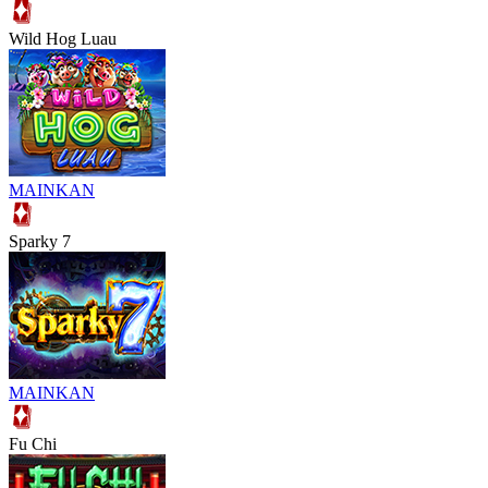
Wild Hog Luau
MAINKAN
Sparky 7
MAINKAN
Fu Chi