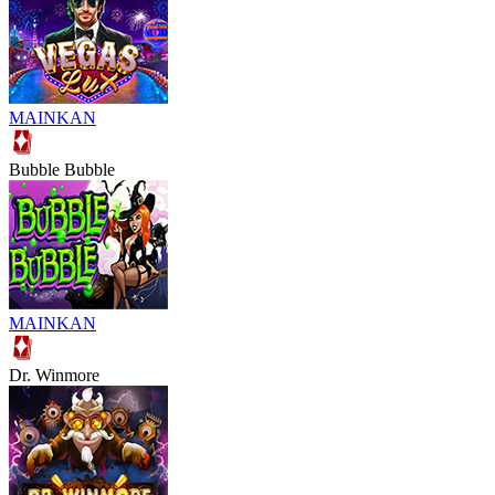
MAINKAN
Bubble Bubble
MAINKAN
Dr. Winmore