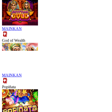
MAINKAN
God of Wealth
MAINKAN
Popiñata