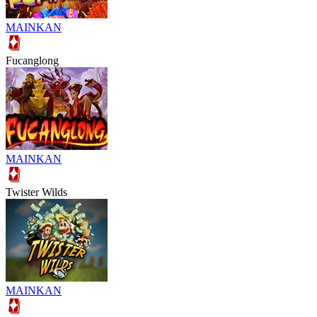
MAINKAN
Fucanglong
MAINKAN
Twister Wilds
MAINKAN