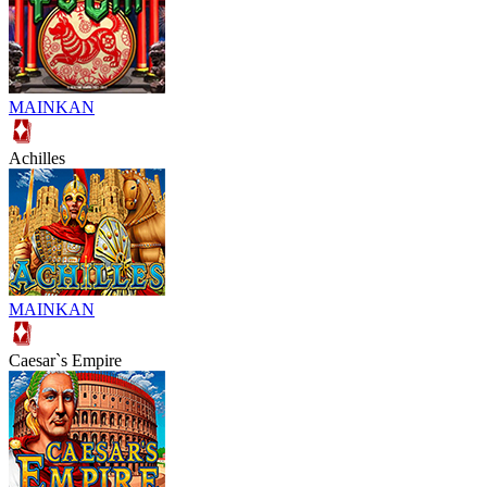
MAINKAN
Achilles
MAINKAN
Caesar`s Empire