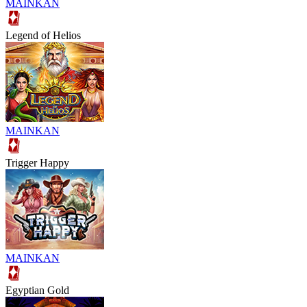
MAINKAN
Legend of Helios
MAINKAN
Trigger Happy
MAINKAN
Egyptian Gold