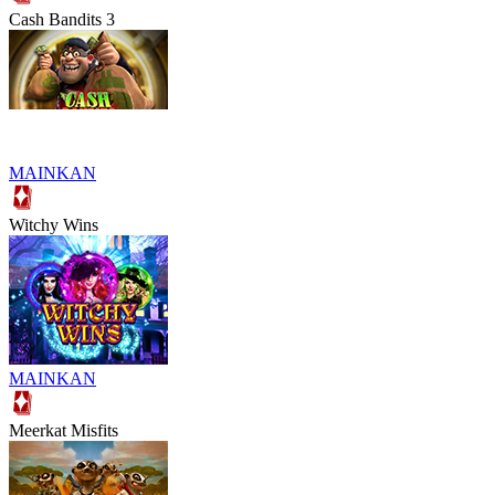
Cash Bandits 3
MAINKAN
Witchy Wins
MAINKAN
Meerkat Misfits