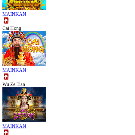
MAINKAN
Cai Hong
MAINKAN
Wu Ze Tian
MAINKAN