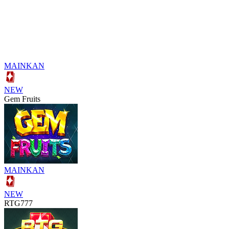
MAINKAN
NEW
Gem Fruits
MAINKAN
NEW
RTG777