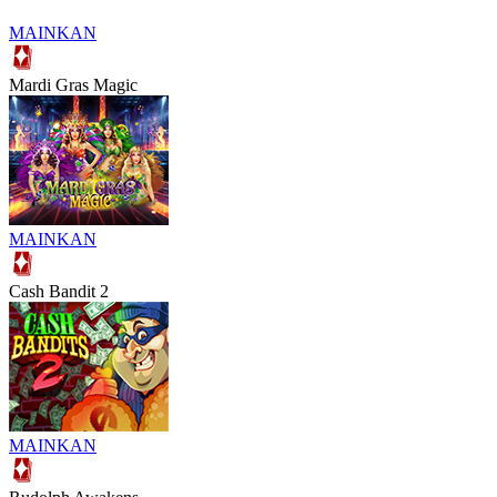
MAINKAN
Mardi Gras Magic
MAINKAN
Cash Bandit 2
MAINKAN