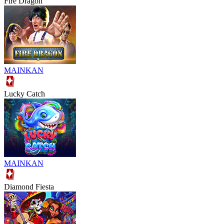
Fire Dragon
MAINKAN
Lucky Catch
MAINKAN
Diamond Fiesta