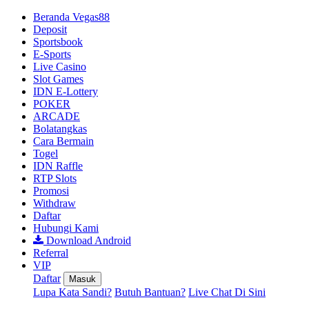
Beranda Vegas88
Deposit
Sportsbook
E-Sports
Live Casino
Slot Games
IDN E-Lottery
POKER
ARCADE
Bolatangkas
Cara Bermain
Togel
IDN Raffle
RTP Slots
Promosi
Withdraw
Daftar
Hubungi Kami
Download Android
Referral
VIP
Daftar
Masuk
Lupa Kata Sandi?
Butuh Bantuan?
Live Chat Di Sini