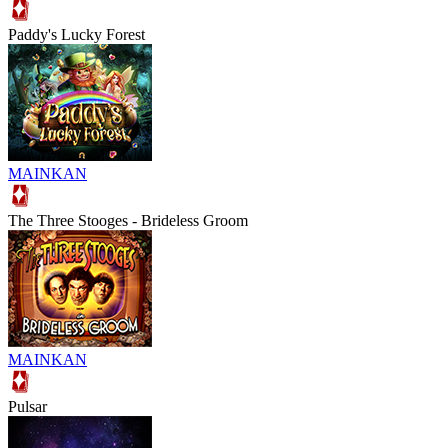
Paddy's Lucky Forest
MAINKAN
The Three Stooges - Brideless Groom
MAINKAN
Pulsar