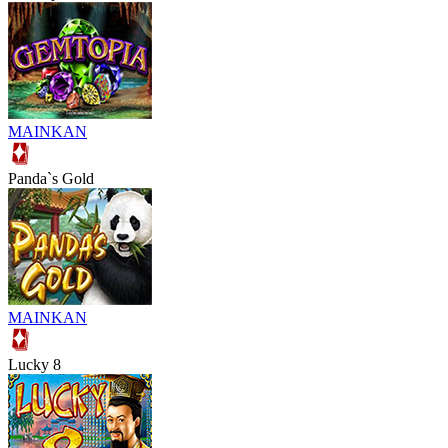
MAINKAN
Panda`s Gold
MAINKAN
Lucky 8