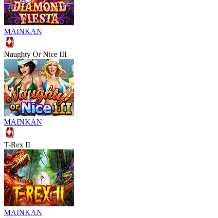
MAINKAN
Naughty Or Nice III
MAINKAN
T-Rex II
MAINKAN