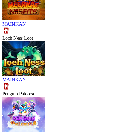
MAINKAN
Loch Ness Loot
MAINKAN
Penguin Palooza