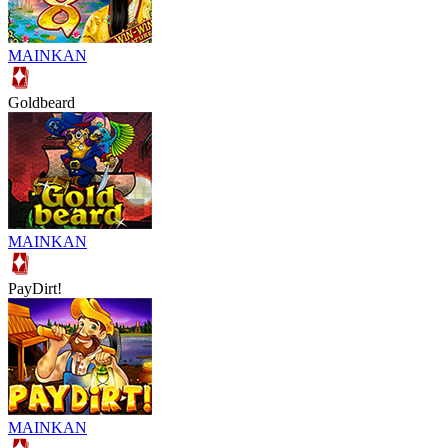
MAINKAN
Goldbeard
MAINKAN
PayDirt!
MAINKAN