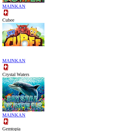
MAINKAN
Cubee
MAINKAN
Crystal Waters
MAINKAN
Gemtopia