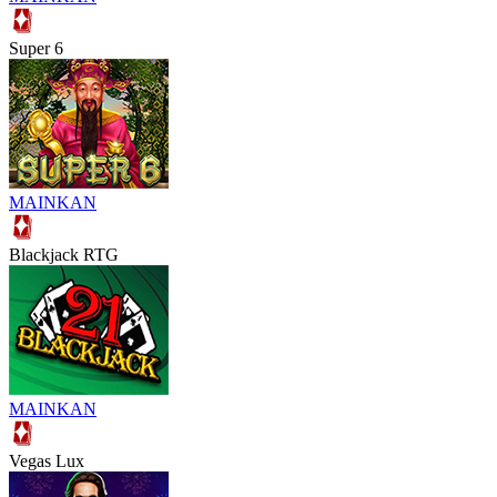
Super 6
MAINKAN
Blackjack RTG
MAINKAN
Vegas Lux