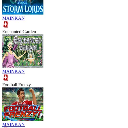
MAINKAN
Enchanted Garden
MAINKAN
Football Frenzy
MAINKAN