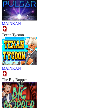
MAINKAN
Texan Tycoon
MAINKAN
The Big Bopper