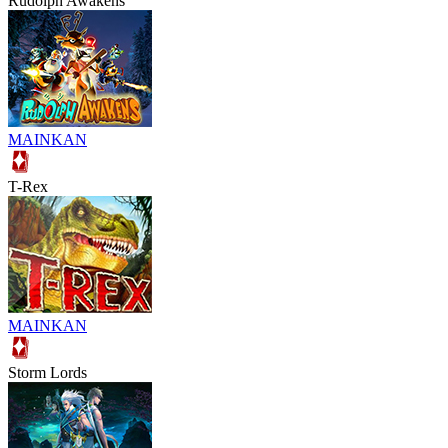
Rudolph Awakens
MAINKAN
T-Rex
MAINKAN
Storm Lords