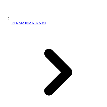
PERMAINAN KAMI