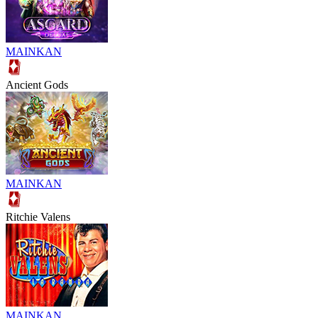
MAINKAN
Ancient Gods
MAINKAN
Ritchie Valens
MAINKAN